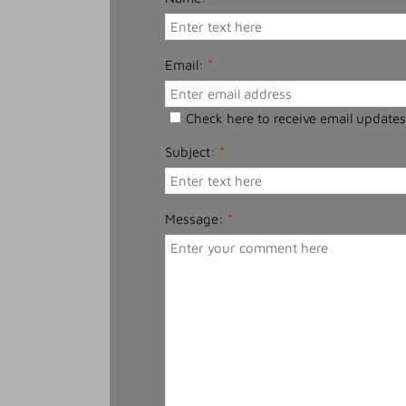
Email:
*
Check here to receive email updates
Subject:
*
Message:
*