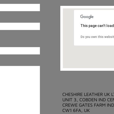
This page can't loa
Do you own this websi
CHESHIRE LEATHER UK 
UNIT 3, COBDEN IND CE
CREWE GATES FARM IND
CW1 6FA, UK