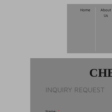
Home
About
Us
CHE
INQUIRY REQUEST
Name:
*