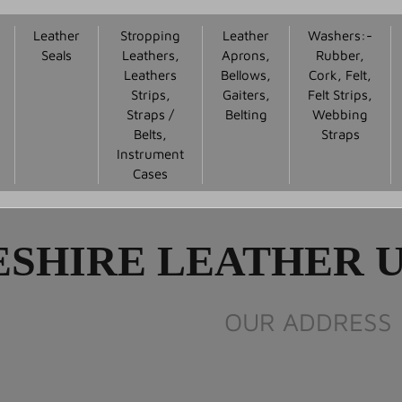
Leather
Stropping
Leather
Washers:-
Seals
Leathers,
Aprons,
Rubber,
Leathers
Bellows,
Cork, Felt,
Strips,
Gaiters,
Felt Strips,
Straps /
Belting
Webbing
Belts,
Straps
Instrument
Cases
SHIRE LEATHER U
OUR ADDRESS