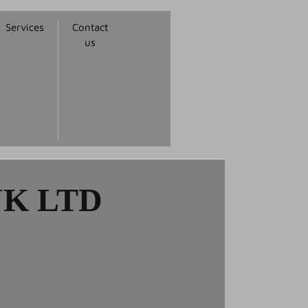
Services
Contact
us
K LTD