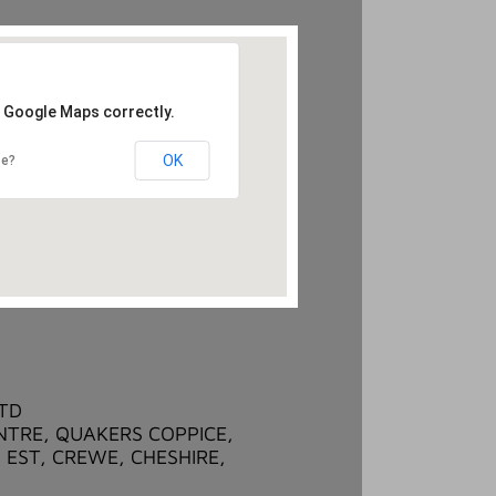
d Google Maps correctly.
OK
te?
LTD
NTRE, QUAKERS COPPICE,
 EST, CREWE, CHESHIRE,